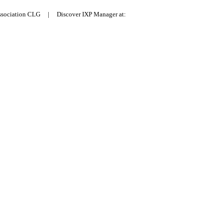
Association CLG | Discover IXP Manager at: