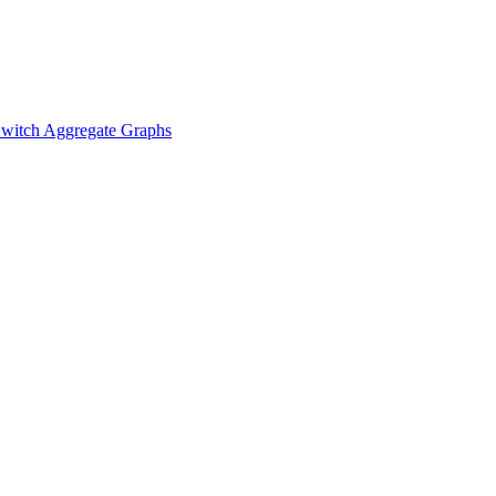
witch Aggregate Graphs