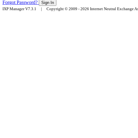
Forgot Password?
Sign In
IXP Manager V7.3.1 | Copyright © 2009 - 2026 Internet Neutral Exchange 