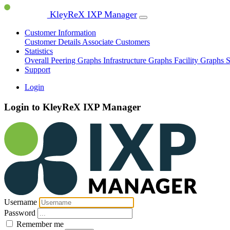
KleyReX IXP Manager
Customer Information
Customer Details
Associate Customers
Statistics
Overall Peering Graphs
Infrastructure Graphs
Facility Graphs
S
Support
Login
Login to KleyReX IXP Manager
Username
Password
Remember me