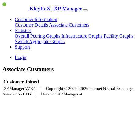
KleyReX IXP Manager
Customer Information
Customer Details
Associate Customers
Statistics
Overall Peering Graphs
Infrastructure Graphs
Facility Graphs
Switch Aggregate Graphs
Support
Login
Associate Customers
Customer
Joined
IXP Manager V7.3.1 | Copyright © 2009 - 2026 Internet Neutral Exchange
Association CLG | Discover IXP Manager at: