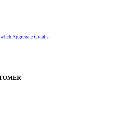
witch Aggregate Graphs
STOMER