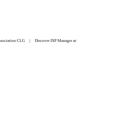
Association CLG | Discover IXP Manager at: