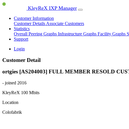
KleyReX IXP Manager
Customer Information
Customer Details
Associate Customers
Statistics
Overall Peering Graphs
Infrastructure Graphs
Facility Graphs
S
Support
Login
Customer Detail
ortgies [AS204003]
FULL MEMBER
RESOLD CU
- joined 2016
KleyReX
100 Mbits
Location
Colofabrik