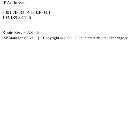
IP Addresses
2001:7f8:33::A120:4003:1
193.189.82.156
Route Server
AS112
IXP Manager V7.3.1 | Copyright © 2009 - 2026 Internet Neutral Exchange 