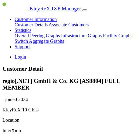
KleyReX IXP Manager
Customer Information
Customer Details
Associate Customers
Statistics
Overall Peering Graphs
Infrastructure Graphs
Facility Graphs
Switch Aggregate Graphs
Support
Login
Customer Detail
regio[.NET] GmbH & Co. KG [AS8804]
FULL
MEMBER
- joined 2024
KleyReX
10 Gbits
Location
InterXion