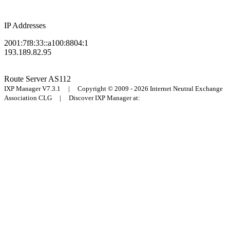
IP Addresses
2001:7f8:33::a100:8804:1
193.189.82.95
Route Server
AS112
IXP Manager V7.3.1 | Copyright © 2009 - 2026 Internet Neutral Exchange
Association CLG | Discover IXP Manager at: