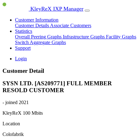
KleyReX IXP Manager
Customer Information
Customer Details
Associate Customers
Statistics
Overall Peering Graphs
Infrastructure Graphs
Facility Graphs
Switch Aggregate Graphs
Support
Login
Customer Detail
SYSN LTD. [AS209771]
FULL MEMBER
RESOLD CUSTOMER
- joined 2021
KleyReX
100 Mbits
Location
Colofabrik