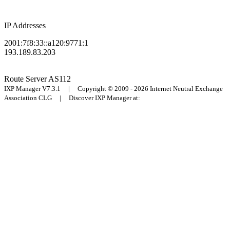
IP Addresses
2001:7f8:33::a120:9771:1
193.189.83.203
Route Server
AS112
IXP Manager V7.3.1 | Copyright © 2009 - 2026 Internet Neutral Exchange
Association CLG | Discover IXP Manager at: