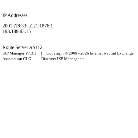
IP Addresses
2001:7f8:33::a121:1876:1
193.189.83.151
Route Server
AS112
IXP Manager V7.3.1 | Copyright © 2009 - 2026 Internet Neutral Exchange
Association CLG | Discover IXP Manager at: