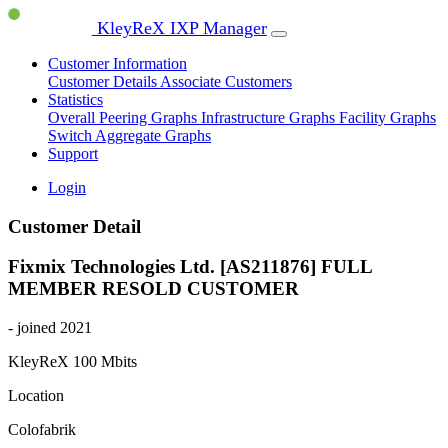
KleyReX IXP Manager
Customer Information
Customer Details
Associate Customers
Statistics
Overall Peering Graphs
Infrastructure Graphs
Facility Graphs
Switch Aggregate Graphs
Support
Login
Customer Detail
Fixmix Technologies Ltd. [AS211876]
FULL
MEMBER
RESOLD CUSTOMER
- joined 2021
KleyReX
100 Mbits
Location
Colofabrik