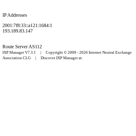
IP Addresses
2001:7f8:33::a121:1684:1
193.189.83.147
Route Server
AS112
IXP Manager V7.3.1 | Copyright © 2009 - 2026 Internet Neutral Exchange
Association CLG | Discover IXP Manager at: