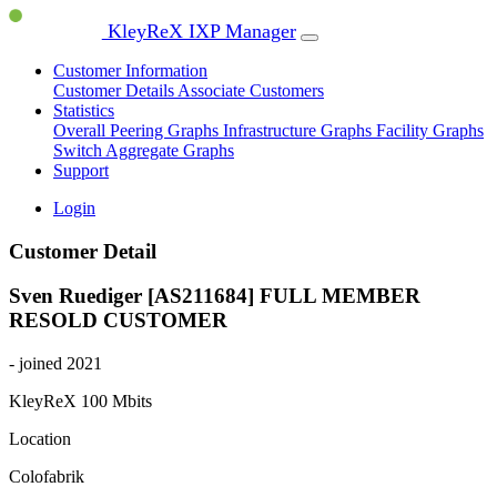
KleyReX IXP Manager
Customer Information
Customer Details
Associate Customers
Statistics
Overall Peering Graphs
Infrastructure Graphs
Facility Graphs
Switch Aggregate Graphs
Support
Login
Customer Detail
Sven Ruediger [AS211684]
FULL MEMBER
RESOLD CUSTOMER
- joined 2021
KleyReX
100 Mbits
Location
Colofabrik