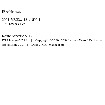
IP Addresses
2001:7f8:33::a121:1696:1
193.189.83.146
Route Server
AS112
IXP Manager V7.3.1 | Copyright © 2009 - 2026 Internet Neutral Exchange
Association CLG | Discover IXP Manager at: