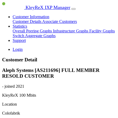
KleyReX IXP Manager
Customer Information
Customer Details
Associate Customers
Statistics
Overall Peering Graphs
Infrastructure Graphs
Facility Graphs
Switch Aggregate Graphs
Support
Login
Customer Detail
Aleph Systems [AS211696]
FULL MEMBER
RESOLD CUSTOMER
- joined 2021
KleyReX
100 Mbits
Location
Colofabrik