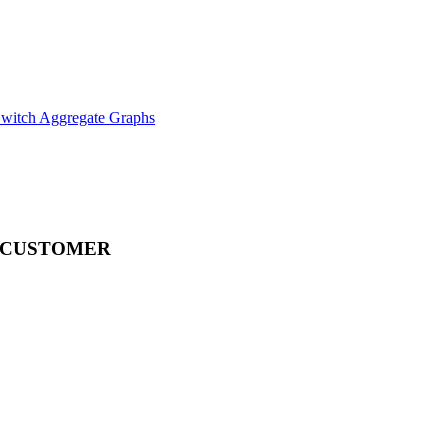
witch Aggregate Graphs
 CUSTOMER