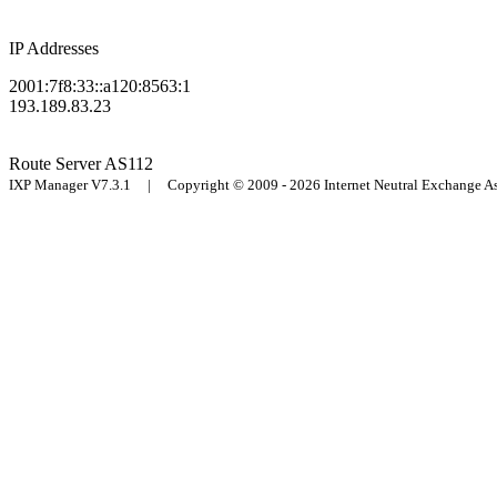
IP Addresses
2001:7f8:33::a120:8563:1
193.189.83.23
Route Server
AS112
IXP Manager V7.3.1 | Copyright © 2009 - 2026 Internet Neutral Exchange 