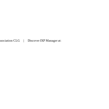
Association CLG | Discover IXP Manager at: