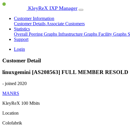
KleyReX IXP Manager
Customer Information
Customer Details
Associate Customers
Statistics
Overall Peering Graphs
Infrastructure Graphs
Facility Graphs
S
Support
Login
Customer Detail
linuxgemini [AS208563]
FULL MEMBER
RESOLD
- joined 2020
MANRS
KleyReX
100 Mbits
Location
Colofabrik