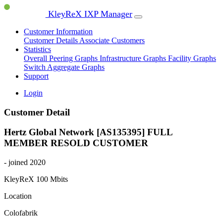
KleyReX IXP Manager
Customer Information
Customer Details
Associate Customers
Statistics
Overall Peering Graphs
Infrastructure Graphs
Facility Graphs
Switch Aggregate Graphs
Support
Login
Customer Detail
Hertz Global Network [AS135395]
FULL
MEMBER
RESOLD CUSTOMER
- joined 2020
KleyReX
100 Mbits
Location
Colofabrik