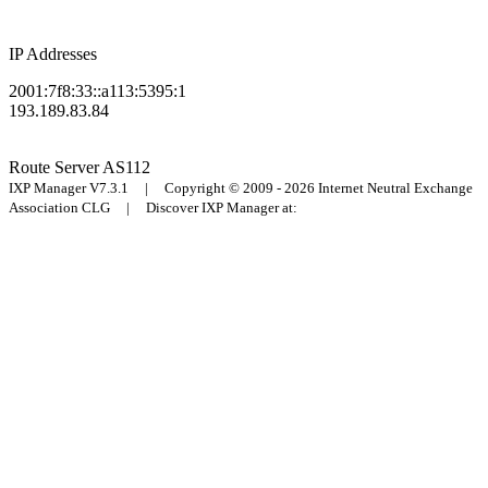
IP Addresses
2001:7f8:33::a113:5395:1
193.189.83.84
Route Server
AS112
IXP Manager V7.3.1 | Copyright © 2009 - 2026 Internet Neutral Exchange
Association CLG | Discover IXP Manager at: