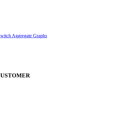
witch Aggregate Graphs
CUSTOMER