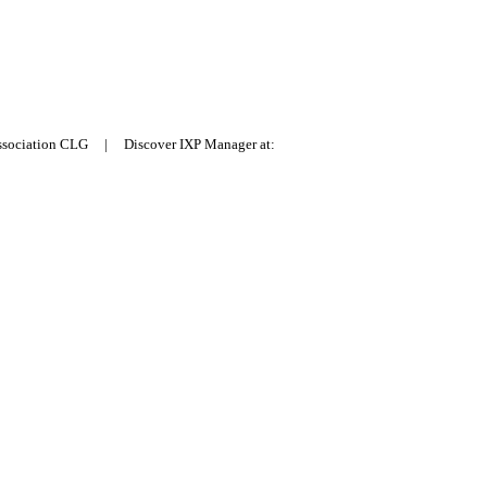
Association CLG | Discover IXP Manager at: