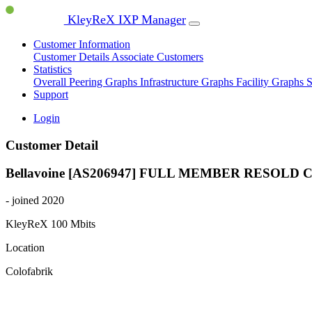
KleyReX IXP Manager
Customer Information
Customer Details
Associate Customers
Statistics
Overall Peering Graphs
Infrastructure Graphs
Facility Graphs
S
Support
Login
Customer Detail
Bellavoine [AS206947]
FULL MEMBER
RESOLD 
- joined 2020
KleyReX
100 Mbits
Location
Colofabrik