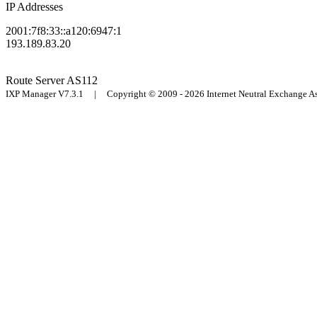
IP Addresses
2001:7f8:33::a120:6947:1
193.189.83.20
Route Server
AS112
IXP Manager V7.3.1 | Copyright © 2009 - 2026 Internet Neutral Exchange 