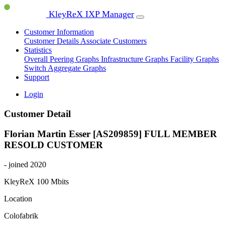
KleyReX IXP Manager
Customer Information
Customer Details
Associate Customers
Statistics
Overall Peering Graphs
Infrastructure Graphs
Facility Graphs
Switch Aggregate Graphs
Support
Login
Customer Detail
Florian Martin Esser [AS209859]
FULL MEMBER
RESOLD CUSTOMER
- joined 2020
KleyReX
100 Mbits
Location
Colofabrik