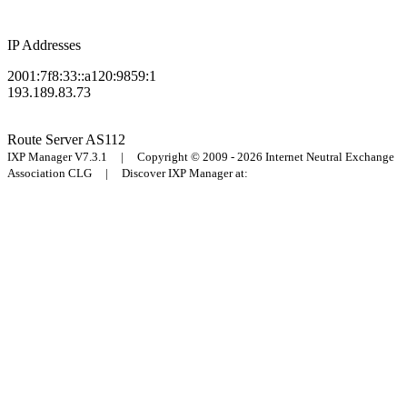
IP Addresses
2001:7f8:33::a120:9859:1
193.189.83.73
Route Server
AS112
IXP Manager V7.3.1 | Copyright © 2009 - 2026 Internet Neutral Exchange
Association CLG | Discover IXP Manager at: