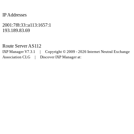
IP Addresses
2001:7f8:33::a113:1657:1
193.189.83.69
Route Server
AS112
IXP Manager V7.3.1 | Copyright © 2009 - 2026 Internet Neutral Exchange
Association CLG | Discover IXP Manager at: