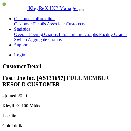
KleyReX IXP Manager
Customer Information
Customer Details
Associate Customers
Statistics
Overall Peering Graphs
Infrastructure Graphs
Facility Graphs
Switch Aggregate Graphs
Support
Login
Customer Detail
Fast Line Inc. [AS131657]
FULL MEMBER
RESOLD CUSTOMER
- joined 2020
KleyReX
100 Mbits
Location
Colofabrik