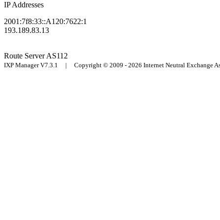
IP Addresses
2001:7f8:33::A120:7622:1
193.189.83.13
Route Server
AS112
IXP Manager V7.3.1 | Copyright © 2009 - 2026 Internet Neutral Exchange 