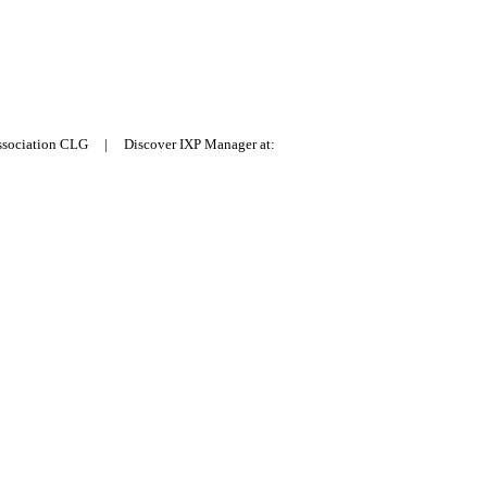
Association CLG | Discover IXP Manager at: