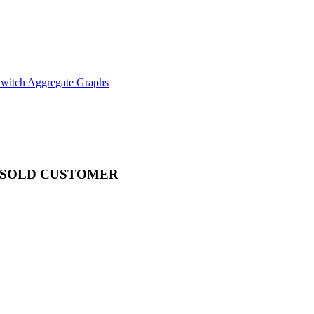
witch Aggregate Graphs
SOLD CUSTOMER