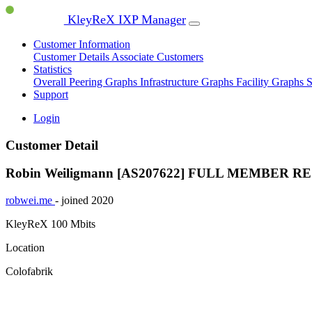
KleyReX IXP Manager
Customer Information
Customer Details
Associate Customers
Statistics
Overall Peering Graphs
Infrastructure Graphs
Facility Graphs
S
Support
Login
Customer Detail
Robin Weiligmann [AS207622]
FULL MEMBER
RE
robwei.me
- joined 2020
KleyReX
100 Mbits
Location
Colofabrik