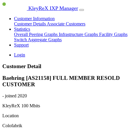
KleyReX IXP Manager
Customer Information
Customer Details
Associate Customers
Statistics
Overall Peering Graphs
Infrastructure Graphs
Facility Graphs
Switch Aggregate Graphs
Support
Login
Customer Detail
Baehring [AS21158]
FULL MEMBER
RESOLD
CUSTOMER
- joined 2020
KleyReX
100 Mbits
Location
Colofabrik