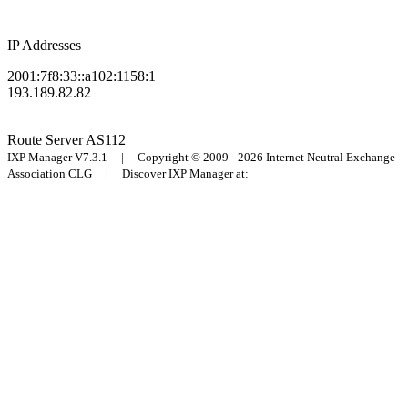
IP Addresses
2001:7f8:33::a102:1158:1
193.189.82.82
Route Server
AS112
IXP Manager V7.3.1 | Copyright © 2009 - 2026 Internet Neutral Exchange
Association CLG | Discover IXP Manager at: