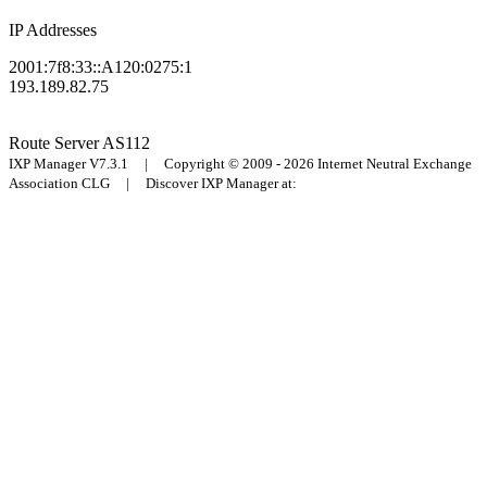
IP Addresses
2001:7f8:33::A120:0275:1
193.189.82.75
Route Server
AS112
IXP Manager V7.3.1 | Copyright © 2009 - 2026 Internet Neutral Exchange
Association CLG | Discover IXP Manager at: