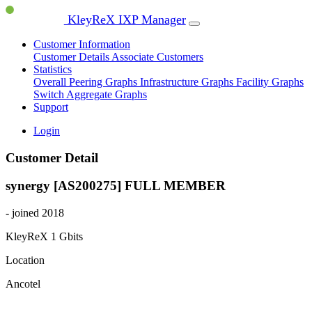
KleyReX IXP Manager
Customer Information
Customer Details
Associate Customers
Statistics
Overall Peering Graphs
Infrastructure Graphs
Facility Graphs
Switch Aggregate Graphs
Support
Login
Customer Detail
synergy [AS200275]
FULL MEMBER
- joined 2018
KleyReX
1 Gbits
Location
Ancotel