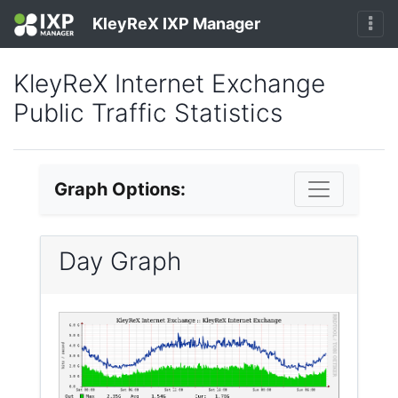
KleyReX IXP Manager
KleyReX Internet Exchange
Public Traffic Statistics
Graph Options:
Day Graph