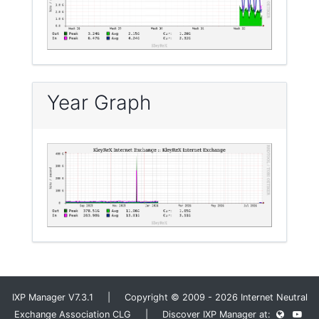
Year Graph
IXP Manager V7.3.1 | Copyright © 2009 - 2026 Internet Neutral
Exchange Association CLG | Discover IXP Manager at: