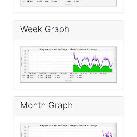
Week Graph
Month Graph