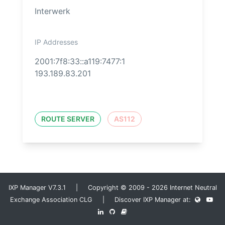
Interwerk
IP Addresses
2001:7f8:33::a119:7477:1
193.189.83.201
ROUTE SERVER
AS112
IXP Manager V7.3.1 | Copyright © 2009 - 2026 Internet Neutral
Exchange Association CLG | Discover IXP Manager at: