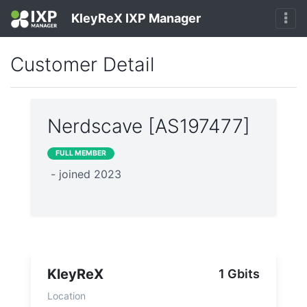
KleyReX IXP Manager
Customer Detail
Nerdscave [AS197477]
FULL MEMBER
- joined 2023
KleyReX
1 Gbits
Location