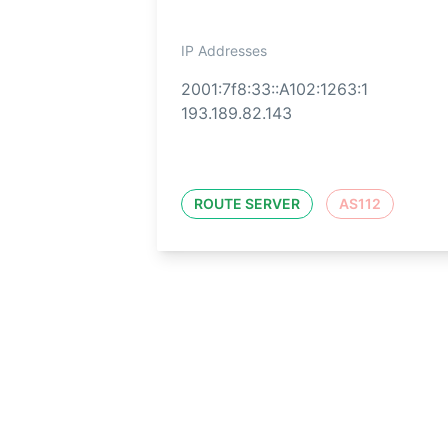
IP Addresses
2001:7f8:33::A102:1263:1
193.189.82.143
ROUTE SERVER
AS112