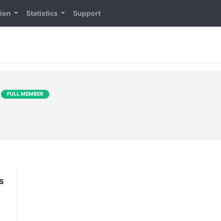
tion
Statistics
Support
]
FULL MEMBER
s