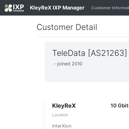
KleyReX IXP Manager
Customer Informa
Customer Detail
TeleData [AS21263
- joined 2010
KleyReX
10 Gbit
Location
InterXion