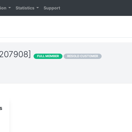
tion
Statistics
Support
S207908]
FULL MEMBER
RESOLD CUSTOMER
s