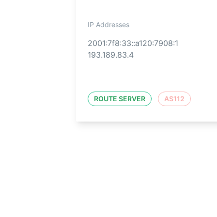
IP Addresses
2001:7f8:33::a120:7908:1
193.189.83.4
ROUTE SERVER
AS112