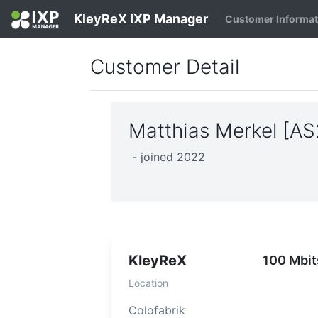
KleyReX IXP Manager
Customer Informa
Customer Detail
Matthias Merkel [A
- joined 2022
KleyReX
100 Mbit
Location
Colofabrik