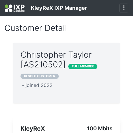
KleyReX IXP Manager
Customer Detail
Christopher Taylor
[AS210502]
FULL MEMBER
RESOLD CUSTOMER
- joined 2022
KleyReX
100 Mbits