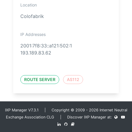
Location
Colofabrik
IP Addresses
2001:7f8:33::a121:502:1
193.189.83.62
ROUTE SERVER
AS112
IXP Manager V7.3.1 | Copyright © 2009 - 2026 Internet Neutral
Exchange Association CLG | Discover IXP Manager at: