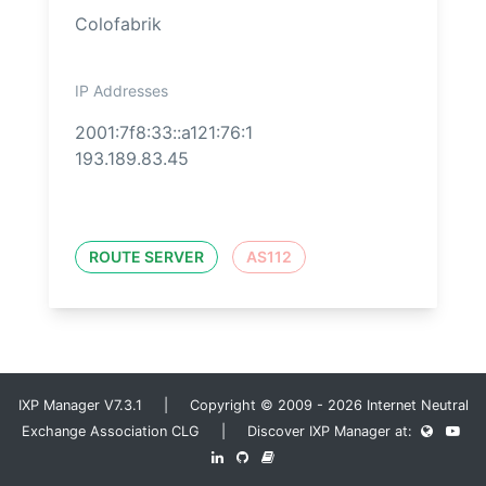
Colofabrik
IP Addresses
2001:7f8:33::a121:76:1
193.189.83.45
ROUTE SERVER
AS112
IXP Manager V7.3.1 | Copyright © 2009 - 2026 Internet Neutral
Exchange Association CLG | Discover IXP Manager at: