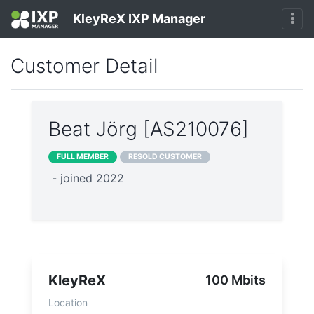
KleyReX IXP Manager
Customer Detail
Beat Jörg [AS210076]
FULL MEMBER
RESOLD CUSTOMER
- joined 2022
KleyReX
100 Mbits
Location