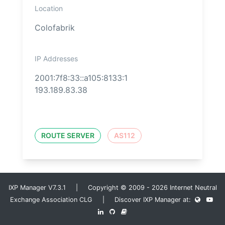
Location
Colofabrik
IP Addresses
2001:7f8:33::a105:8133:1
193.189.83.38
ROUTE SERVER
AS112
IXP Manager V7.3.1 | Copyright © 2009 - 2026 Internet Neutral
Exchange Association CLG | Discover IXP Manager at: