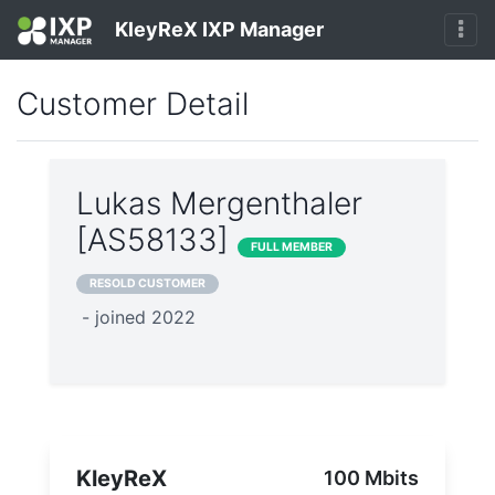
KleyReX IXP Manager
Customer Detail
Lukas Mergenthaler
[AS58133]
FULL MEMBER
RESOLD CUSTOMER
- joined 2022
KleyReX
100 Mbits