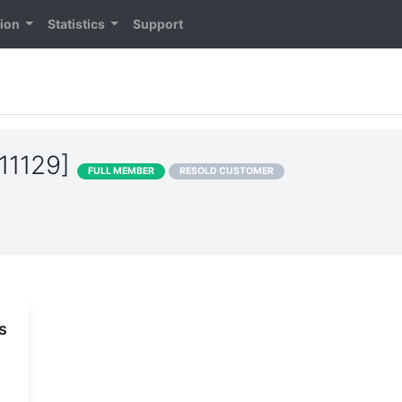
tion
Statistics
Support
11129]
FULL MEMBER
RESOLD CUSTOMER
s