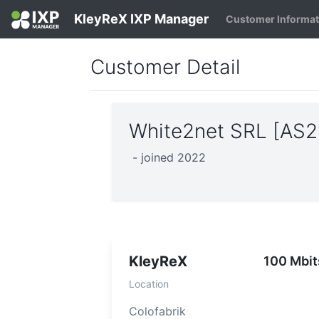
KleyReX IXP Manager
Customer Informa
Customer Detail
White2net SRL [AS2
- joined 2022
KleyReX
100 Mbit
Location
Colofabrik