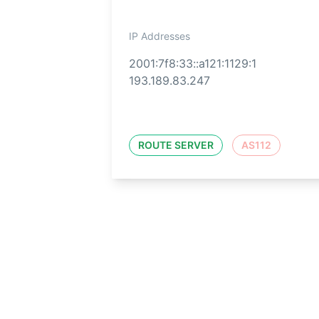
IP Addresses
2001:7f8:33::a121:1129:1
193.189.83.247
ROUTE SERVER
AS112