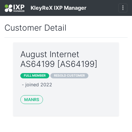
KleyReX IXP Manager
Customer Detail
August Internet
AS64199 [AS64199]
FULL MEMBER
RESOLD CUSTOMER
- joined 2022
MANRS