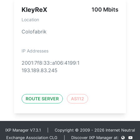
KleyReX
100 Mbits
Location
Colofabrik
IP Addresses
2001:7f8:33::a106:4199:1
193.189.83.245
ROUTE SERVER
AS112
IXP Manager V7.3.1 | Copyright © 2009 - 2026 Internet Neutral
Exchange Association CLG | Discover IXP Manager at: