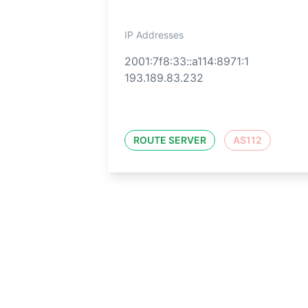
IP Addresses
2001:7f8:33::a114:8971:1
193.189.83.232
ROUTE SERVER
AS112