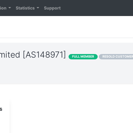
tion
Statistics
Support
Limited [AS148971]
FULL MEMBER
RESOLD CUSTOME
s