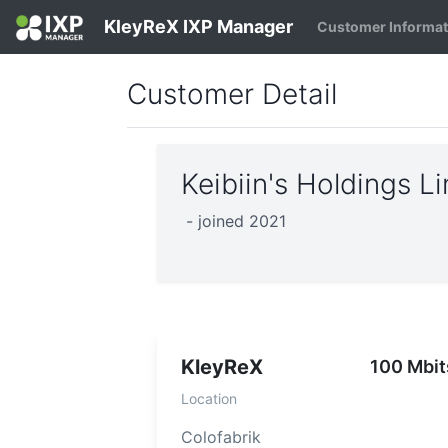
KleyReX IXP Manager
Customer Informa
Customer Detail
Keibiin's Holdings 
- joined 2021
KleyReX
100 Mbit
Location
Colofabrik