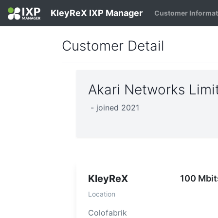
KleyReX IXP Manager
Customer Informa
Customer Detail
Akari Networks Lim
- joined 2021
KleyReX
100 Mbit
Location
Colofabrik