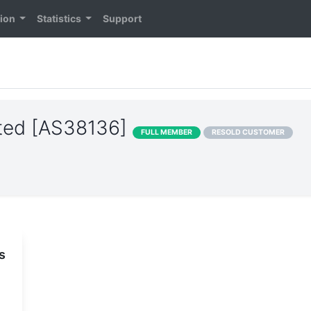
tion
Statistics
Support
ited [AS38136]
FULL MEMBER
RESOLD CUSTOMER
s