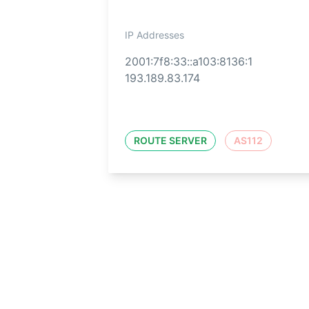
IP Addresses
2001:7f8:33::a103:8136:1
193.189.83.174
ROUTE SERVER
AS112