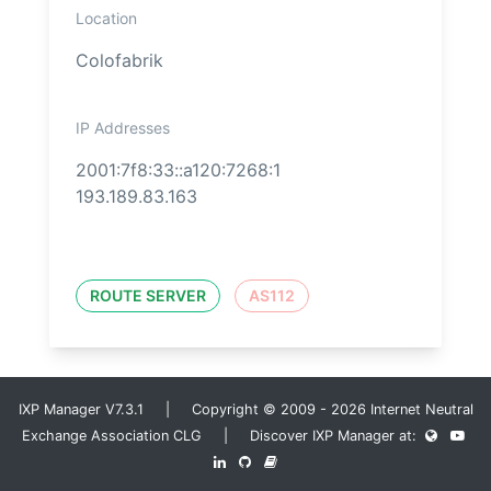
Location
Colofabrik
IP Addresses
2001:7f8:33::a120:7268:1
193.189.83.163
ROUTE SERVER
AS112
IXP Manager V7.3.1 | Copyright © 2009 - 2026 Internet Neutral
Exchange Association CLG | Discover IXP Manager at: