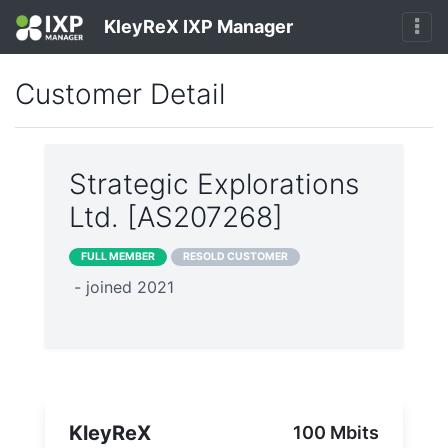
KleyReX IXP Manager
Customer Detail
Strategic Explorations
Ltd. [AS207268]
FULL MEMBER
RESOLD CUSTOMER
- joined 2021
KleyReX
100 Mbits