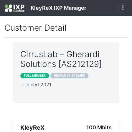
KleyReX IXP Manager
Customer Detail
CirrusLab – Gherardi
Solutions [AS212129]
FULL MEMBER
RESOLD CUSTOMER
- joined 2021
KleyReX
100 Mbits