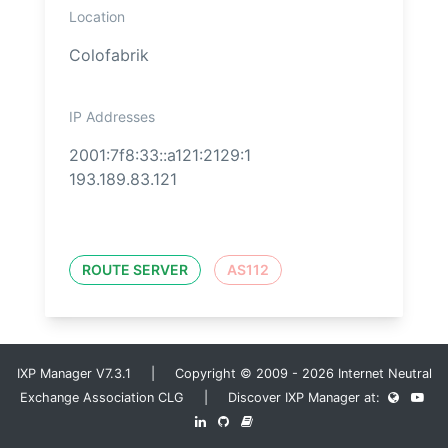
Location
Colofabrik
IP Addresses
2001:7f8:33::a121:2129:1
193.189.83.121
ROUTE SERVER
AS112
IXP Manager V7.3.1 | Copyright © 2009 - 2026 Internet Neutral
Exchange Association CLG | Discover IXP Manager at: