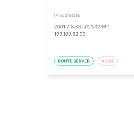
IP Addresses
2001:7f8:33::a121:3236:1
193.189.82.93
ROUTE SERVER
AS112