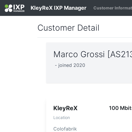
KleyReX IXP Manager
Customer Informa
Customer Detail
Marco Grossi [AS2
- joined 2020
KleyReX
100 Mbit
Location
Colofabrik