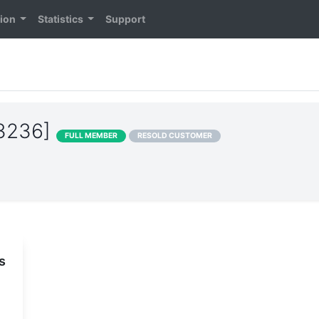
tion
Statistics
Support
13236]
FULL MEMBER
RESOLD CUSTOMER
s