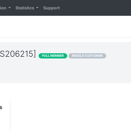
tion
Statistics
Support
[AS206215]
FULL MEMBER
RESOLD CUSTOMER
s