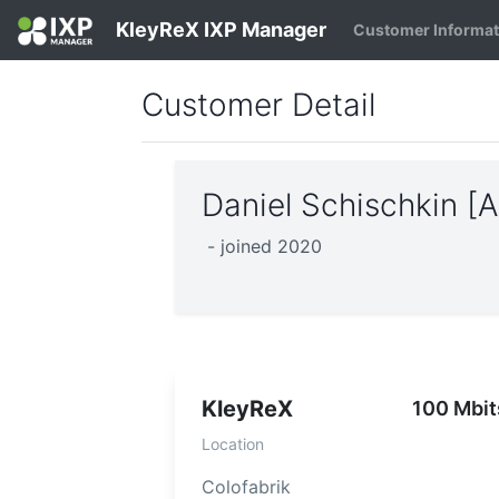
KleyReX IXP Manager
Customer Informa
Customer Detail
Daniel Schischkin 
- joined 2020
KleyReX
100 Mbit
Location
Colofabrik