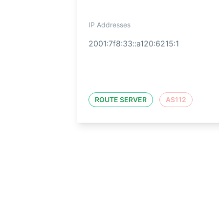
IP Addresses
2001:7f8:33::a120:6215:1
ROUTE SERVER
AS112