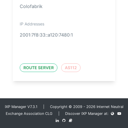
Colofabrik
IP Addresses
2001:7f8:33::a120:7480:1
ROUTE SERVER
AS112
IXP Manager V7.3.1 | Copyright © 2009 - 2026 Internet Neutral
Exchange Association CLG | Discover IXP Manager at: