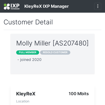
KleyReX IXP Manager
Customer Detail
Molly Miller [AS207480]
FULL MEMBER
RESOLD CUSTOMER
- joined 2020
KleyReX
100 Mbits
Location