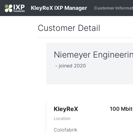
KleyReX IXP Manager
Customer Informa
Customer Detail
Niemeyer Engineeri
- joined 2020
KleyReX
100 Mbit
Location
Colofabrik