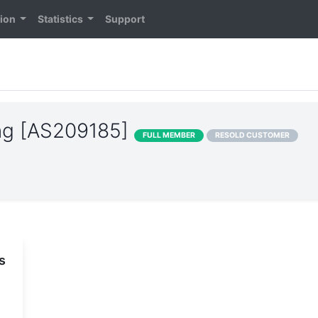
tion
Statistics
Support
ng [AS209185]
FULL MEMBER
RESOLD CUSTOMER
s