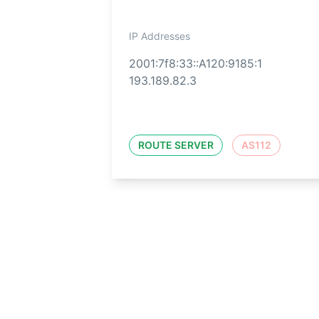
IP Addresses
2001:7f8:33::A120:9185:1
193.189.82.3
ROUTE SERVER
AS112