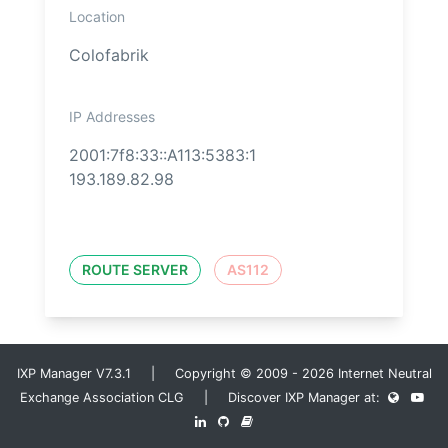
Location
Colofabrik
IP Addresses
2001:7f8:33::A113:5383:1
193.189.82.98
ROUTE SERVER
AS112
IXP Manager V7.3.1 | Copyright © 2009 - 2026 Internet Neutral
Exchange Association CLG | Discover IXP Manager at: