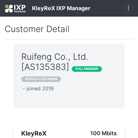
KleyReX IXP Manager
Customer Detail
Ruifeng Co., Ltd.
[AS135383]
FULL MEMBER
RESOLD CUSTOMER
- joined 2019
KleyReX
100 Mbits