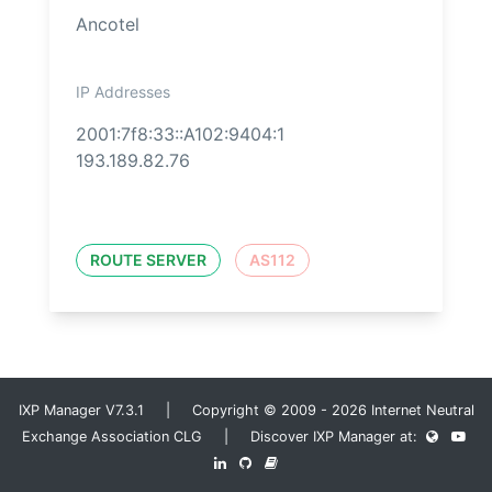
Ancotel
IP Addresses
2001:7f8:33::A102:9404:1
193.189.82.76
ROUTE SERVER
AS112
IXP Manager V7.3.1 | Copyright © 2009 - 2026 Internet Neutral
Exchange Association CLG | Discover IXP Manager at: