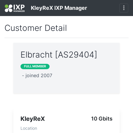
KleyReX IXP Manager
Customer Detail
Elbracht [AS29404]
FULL MEMBER
- joined 2007
KleyReX
10 Gbits
Location