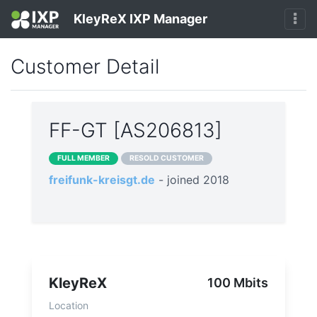
KleyReX IXP Manager
Customer Detail
FF-GT [AS206813]
FULL MEMBER
RESOLD CUSTOMER
freifunk-kreisgt.de
- joined 2018
KleyReX
100 Mbits
Location