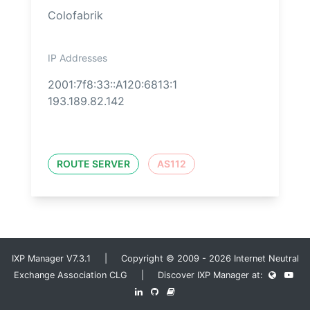
Colofabrik
IP Addresses
2001:7f8:33::A120:6813:1
193.189.82.142
ROUTE SERVER
AS112
IXP Manager V7.3.1 | Copyright © 2009 - 2026 Internet Neutral
Exchange Association CLG | Discover IXP Manager at: